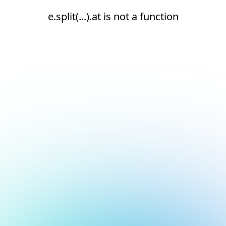
e.split(...).at is not a function