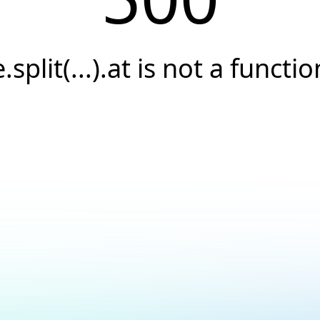
e.split(...).at is not a functio