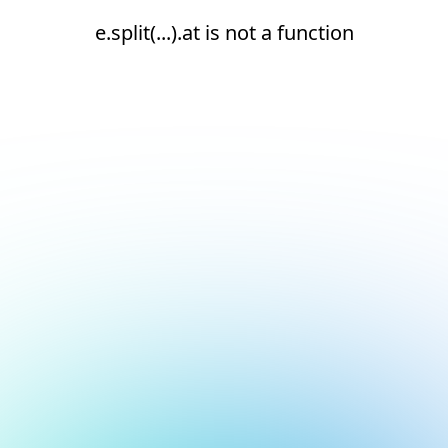
e.split(...).at is not a function