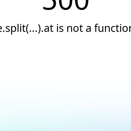
e.split(...).at is not a functio