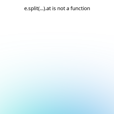
e.split(...).at is not a function