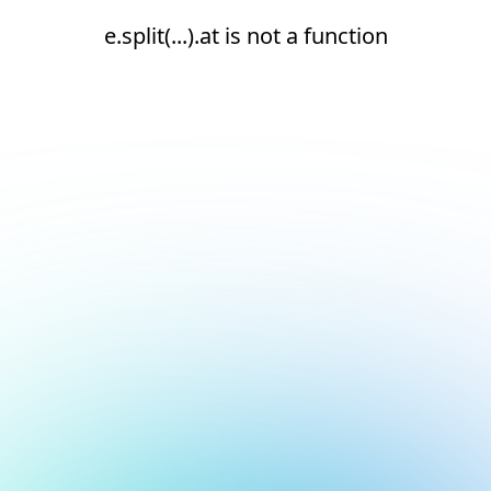
e.split(...).at is not a function