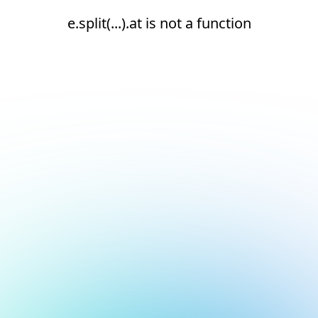
e.split(...).at is not a function