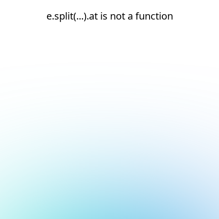
e.split(...).at is not a function