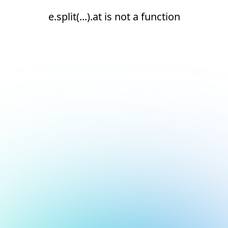
e.split(...).at is not a function