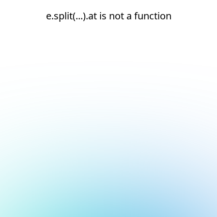
e.split(...).at is not a function