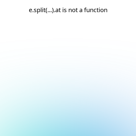
e.split(...).at is not a function