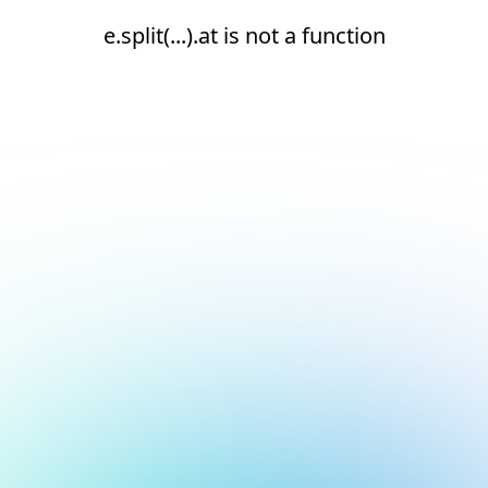
e.split(...).at is not a function