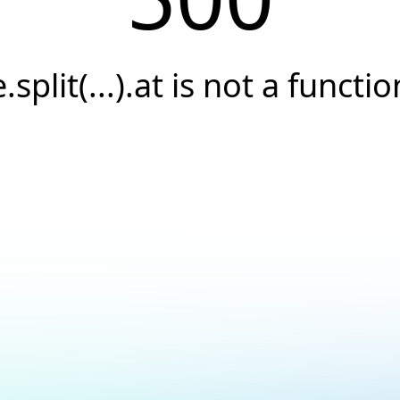
e.split(...).at is not a functio