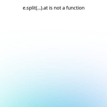
e.split(...).at is not a function