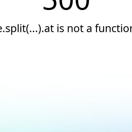
e.split(...).at is not a functio